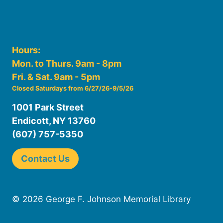
Hours:
Mon. to Thurs. 9am - 8pm
Fri. & Sat. 9am - 5pm
Closed Saturdays from 6/27/26-9/5/26
1001 Park Street
Endicott, NY 13760
(607) 757-5350
Contact Us
© 2026 George F. Johnson Memorial Library