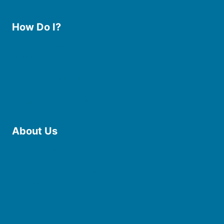
How Do I?
Use the Library
Borrow eBooks & Audiobooks
Manage My Account
Request Curbside Pickup
Donate
Find Online Resources
Reserve a Room
About Us
Board of Trustees
Staff
Friends of the Library
History
Photo Gallery
File Cabinet
Policies & Plans