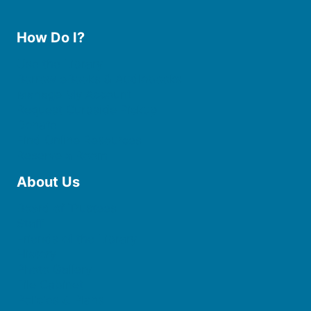
How Do I?
Use the Library
Borrow eBooks & Audiobooks
Manage My Account
Request Curbside Pickup
Donate
Find Online Resources
Reserve a Room
About Us
Board of Trustees
Staff
Friends of the Library
History
Photo Gallery
File Cabinet
Policies & Plans