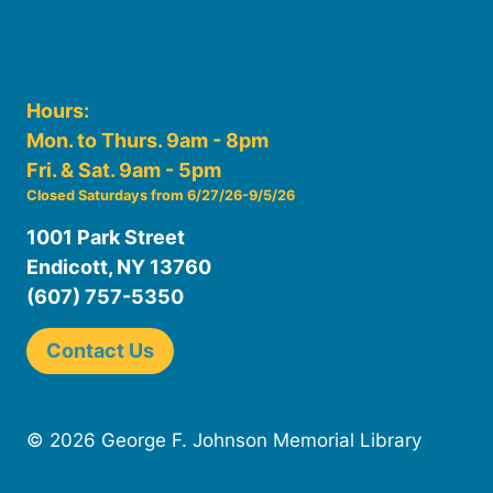
Hours:
Mon. to Thurs. 9am - 8pm
Fri. & Sat. 9am - 5pm
Closed Saturdays from 6/27/26-9/5/26
1001 Park Street
Endicott, NY 13760
(607) 757-5350
Contact Us
© 2026 George F. Johnson Memorial Library