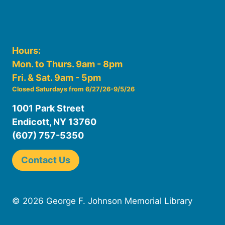
Hours:
Mon. to Thurs. 9am - 8pm
Fri. & Sat. 9am - 5pm
Closed Saturdays from 6/27/26-9/5/26
1001 Park Street
Endicott, NY 13760
(607) 757-5350
Contact Us
© 2026 George F. Johnson Memorial Library