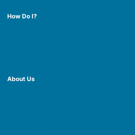
How Do I?
Use the Library
Borrow eBooks & Audiobooks
Manage My Account
Request Curbside Pickup
Donate
Find Online Resources
Reserve a Room
About Us
Board of Trustees
Staff
Friends of the Library
History
Photo Gallery
File Cabinet
Policies & Plans