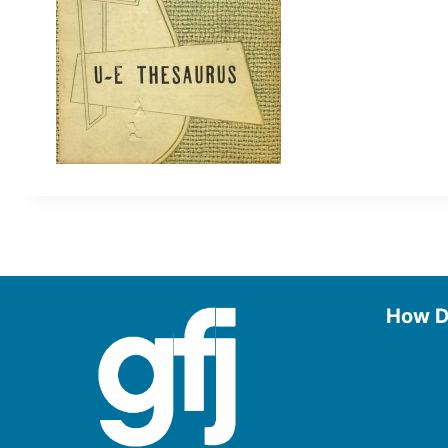
How D
Use the
Borrow
Manage
Request
Donate