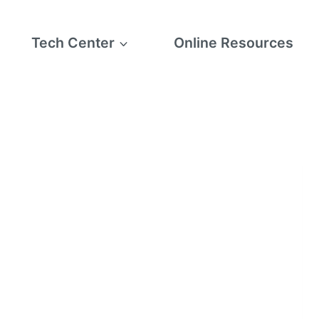
Tech Center
Online Resources