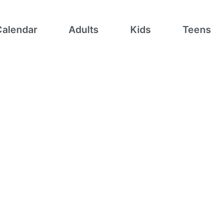
Calendar
Adults
Kids
Teens