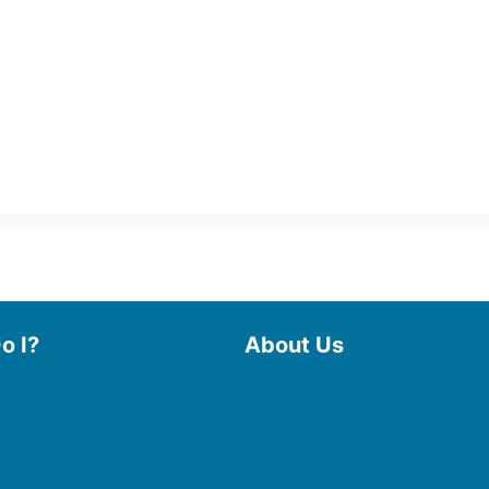
o I?
About Us
 Library
Board of Trustees
 eBooks & Audiobooks
Staff
 My Account
Friends of the Library
 Curbside Pickup
History
Photo Gallery