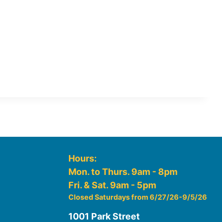
Hours:
Mon. to Thurs. 9am - 8pm
Fri. & Sat. 9am - 5pm
Closed Saturdays from 6/27/26-9/5/26
1001 Park Street