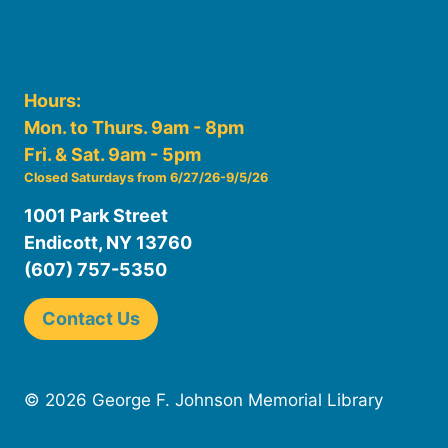
Hours:
Mon. to Thurs. 9am - 8pm
Fri. & Sat. 9am - 5pm
Closed Saturdays from 6/27/26-9/5/26
1001 Park Street
Endicott, NY 13760
(607) 757-5350
Contact Us
© 2026 George F. Johnson Memorial Library