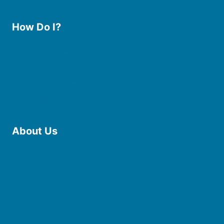
How Do I?
Use the Library
Borrow eBooks & Audiobooks
Manage My Account
Request Curbside Pickup
Donate
Find Online Resources
Reserve a Room
About Us
Board of Trustees
Staff
Friends of the Library
History
Photo Gallery
File Cabinet
Policies & Plans