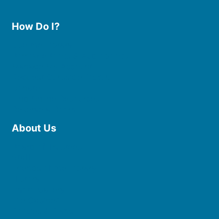
How Do I?
Use the Library
Borrow eBooks & Audiobooks
Manage My Account
Request Curbside Pickup
Donate
Find Online Resources
Reserve a Room
About Us
Board of Trustees
Staff
Friends of the Library
History
Photo Gallery
File Cabinet
Policies & Plans