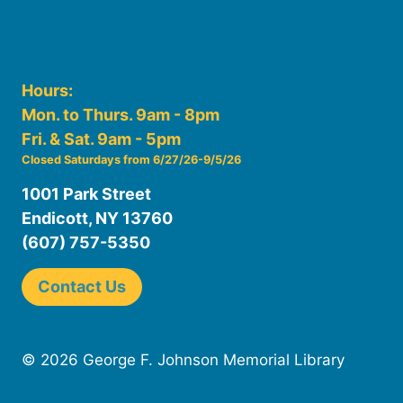
Hours:
Mon. to Thurs. 9am - 8pm
Fri. & Sat. 9am - 5pm
Closed Saturdays from 6/27/26-9/5/26
1001 Park Street
Endicott, NY 13760
(607) 757-5350
Contact Us
© 2026 George F. Johnson Memorial Library