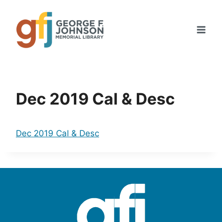
Skip
to
content
Dec 2019 Cal & Desc
Dec 2019 Cal & Desc