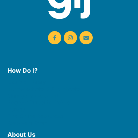
How Do I?
Use the Library
Borrow eBooks & Audiobooks
Manage My Account
Request Curbside Pickup
Donate
Find Online Resources
Reserve a Room
About Us