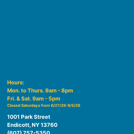
Board of Trustees
Staff
Friends of the Library
History
Photo Gallery
File Cabinet
Policies & Plans
Hours:
Mon. to Thurs. 9am - 8pm
Fri. & Sat. 9am - 5pm
Closed Saturdays from 6/27/26-9/5/26
1001 Park Street
Endicott, NY 13760
(607) 757-5350