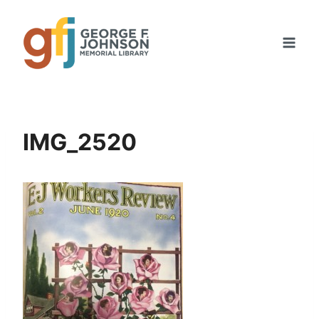
Skip
to
content
IMG_2520