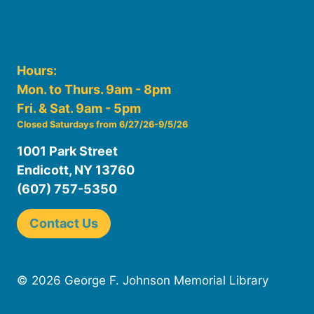
Hours:
Mon. to Thurs. 9am - 8pm
Fri. & Sat. 9am - 5pm
Closed Saturdays from 6/27/26-9/5/26
1001 Park Street
Endicott, NY 13760
(607) 757-5350
Contact Us
© 2026 George F. Johnson Memorial Library