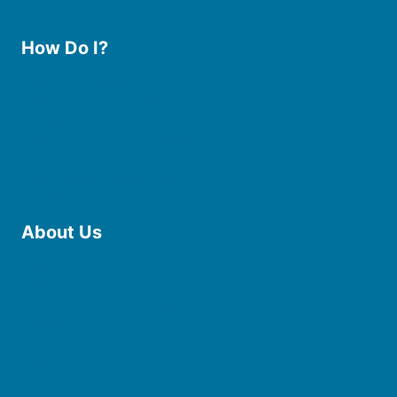
How Do I?
Use the Library
Borrow eBooks & Audiobooks
Manage My Account
Request Curbside Pickup
Donate
Find Online Resources
Reserve a Room
About Us
Board of Trustees
Staff
Friends of the Library
History
Photo Gallery
File Cabinet
Policies & Plans