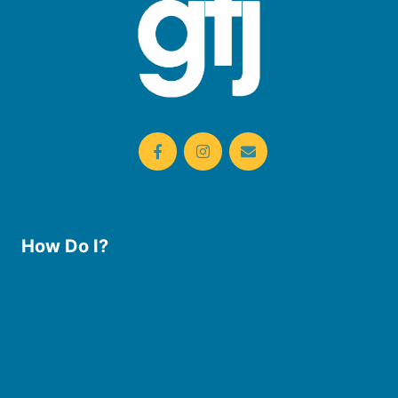
How Do I?
Use the Library
Borrow eBooks & Audiobooks
Manage My Account
Request Curbside Pickup
Donate
Find Online Resources
Reserve a Room