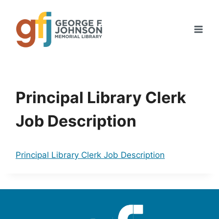
Skip
to
content
Principal Library Clerk
Job Description
Principal Library Clerk Job Description