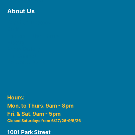
About Us
Board of Trustees
Staff
Friends of the Library
History
Photo Gallery
File Cabinet
Policies & Plans
Hours:
Mon. to Thurs. 9am - 8pm
Fri. & Sat. 9am - 5pm
Closed Saturdays from 6/27/26-9/5/26
1001 Park Street