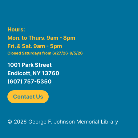
Hours:
Mon. to Thurs. 9am - 8pm
Fri. & Sat. 9am - 5pm
Closed Saturdays from 6/27/26-9/5/26
1001 Park Street
Endicott, NY 13760
(607) 757-5350
Contact Us
© 2026 George F. Johnson Memorial Library