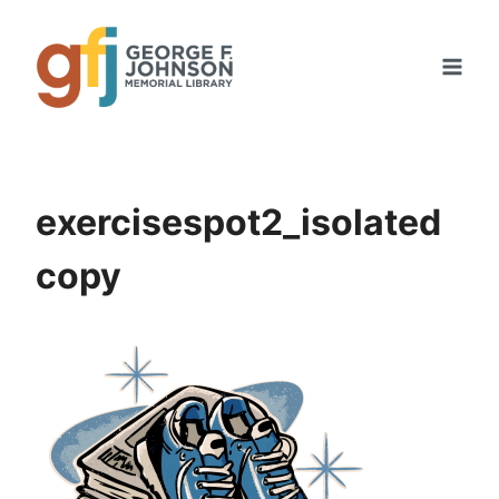
Skip
to
content
exercisespot2_isolated
copy