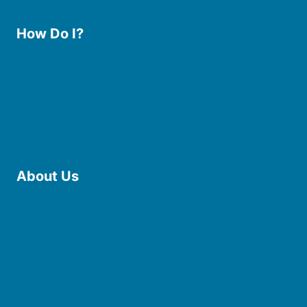
How Do I?
Use the Library
Borrow eBooks & Audiobooks
Manage My Account
Request Curbside Pickup
Donate
Find Online Resources
Reserve a Room
About Us
Board of Trustees
Staff
Friends of the Library
History
Photo Gallery
File Cabinet
Policies & Plans