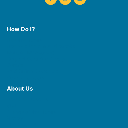
How Do I?
Use the Library
Borrow eBooks & Audiobooks
Manage My Account
Request Curbside Pickup
Donate
Find Online Resources
Reserve a Room
About Us
Board of Trustees
Staff
Friends of the Library
History
Photo Gallery