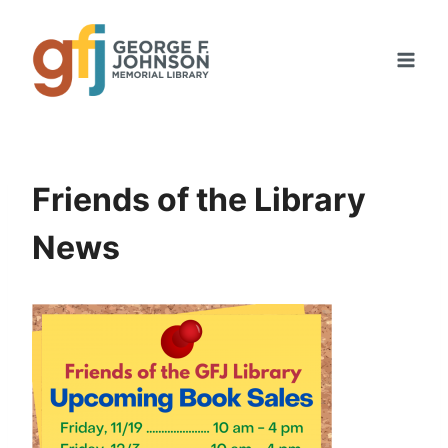
Skip
to
content
Friends of the Library
News