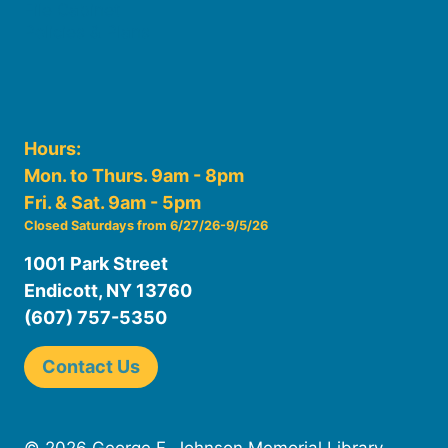
File Cabinet
Policies & Plans
Hours:
Mon. to Thurs. 9am - 8pm
Fri. & Sat. 9am - 5pm
Closed Saturdays from 6/27/26-9/5/26
1001 Park Street
Endicott, NY 13760
(607) 757-5350
Contact Us