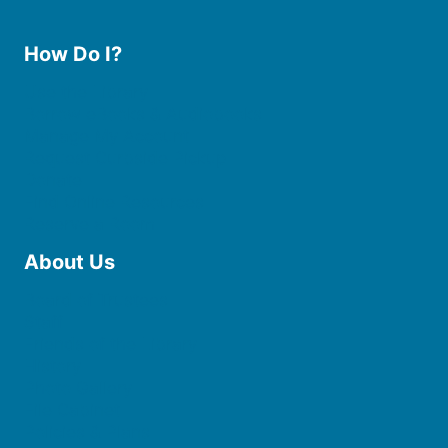
How Do I?
Use the Library
Borrow eBooks & Audiobooks
Manage My Account
Request Curbside Pickup
Donate
Find Online Resources
Reserve a Room
About Us
Board of Trustees
Staff
Friends of the Library
History
Photo Gallery
File Cabinet
Policies & Plans