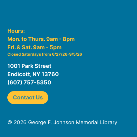
Hours:
Mon. to Thurs. 9am - 8pm
Fri. & Sat. 9am - 5pm
Closed Saturdays from 6/27/26-9/5/26
1001 Park Street
Endicott, NY 13760
(607) 757-5350
Contact Us
© 2026 George F. Johnson Memorial Library