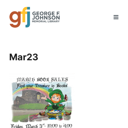
Skip
to
content
Mar23