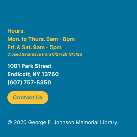
Hours:
Mon. to Thurs. 9am - 8pm
Fri. & Sat. 9am - 5pm
Closed Saturdays from 6/27/26-9/5/26
1001 Park Street
Endicott, NY 13760
(607) 757-5350
Contact Us
© 2026 George F. Johnson Memorial Library