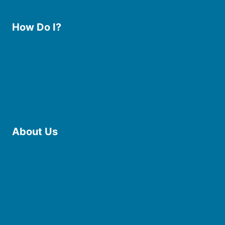
How Do I?
Use the Library
Borrow eBooks & Audiobooks
Manage My Account
Request Curbside Pickup
Donate
Find Online Resources
Reserve a Room
About Us
Board of Trustees
Staff
Friends of the Library
History
Photo Gallery
File Cabinet
Policies & Plans