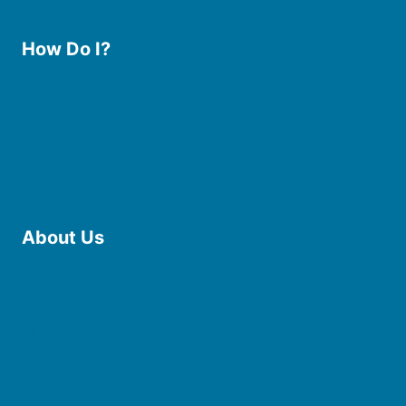
How Do I?
Use the Library
Borrow eBooks & Audiobooks
Manage My Account
Request Curbside Pickup
Donate
Find Online Resources
Reserve a Room
About Us
Board of Trustees
Staff
Friends of the Library
History
Photo Gallery
File Cabinet
Policies & Plans