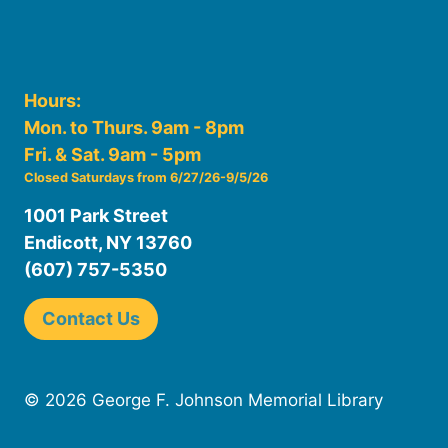
Hours:
Mon. to Thurs. 9am - 8pm
Fri. & Sat. 9am - 5pm
Closed Saturdays from 6/27/26-9/5/26
1001 Park Street
Endicott, NY 13760
(607) 757-5350
Contact Us
© 2026 George F. Johnson Memorial Library