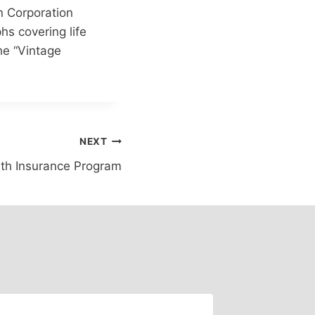
n Corporation
hs covering life
the “Vintage
NEXT
th Insurance Program