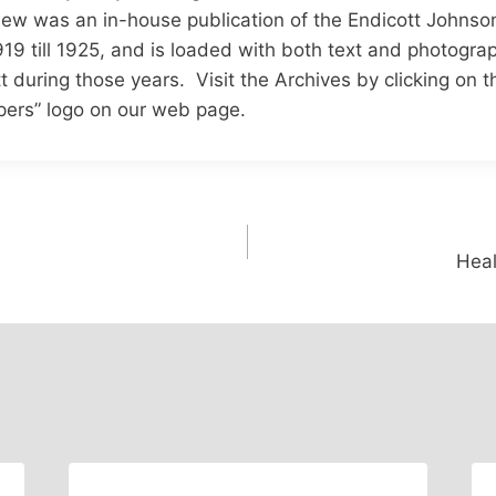
ew was an in-house publication of the Endicott Johnso
19 till 1925, and is loaded with both text and photograp
tt during those years. Visit the Archives by clicking on 
ers” logo on our web page.
Heal