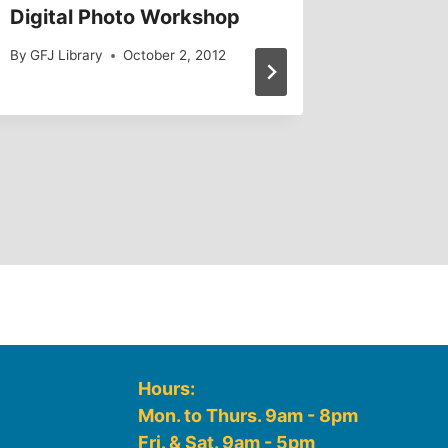
Digital Photo Workshop
Ghosts 
By
GFJ Library
October 2, 2012
By
GFJ Lib
Hours:
Mon. to Thurs. 9am - 8pm
Fri. & Sat. 9am - 5pm