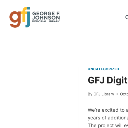
Skip
to
content
UNCATEGORIZED
GFJ Digit
By
GFJ Library
Octo
We’re excited to 
years of addition
The project will 