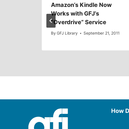
Amazon’s Kindle Now
Works with GFJ’s
12
“Overdrive” Service
By
GFJ Library
September 21, 2011
How D
Use the
Borrow