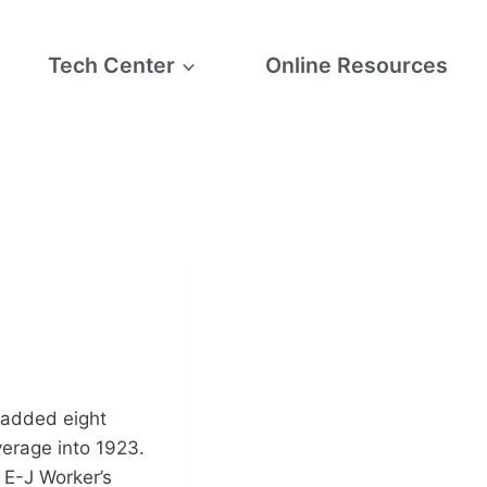
Tech Center
Online Resources
 added eight
verage into 1923.
 E-J Worker’s