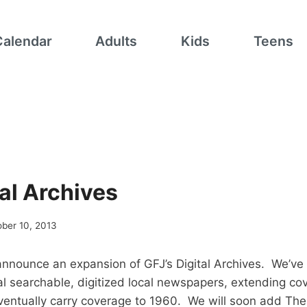
Calendar
Adults
Kids
Teens
al Archives
ber 10, 2013
announce an expansion of GFJ’s Digital Archives. We’ve
al searchable, digitized local newspapers, extending co
eventually carry coverage to 1960. We will soon add The