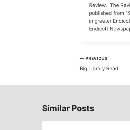
Review. The Revi
published from 19
in greater Endico
Endicott Newspap
Post
PREVIOUS
Big Library Read
navigation
Similar Posts