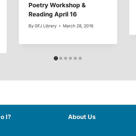
Poetry Workshop &
Reading April 16
By
GFJ Library
March 28, 2016
o I?
About Us
 Library
Board of Trustees
 eBooks & Audiobooks
Staff