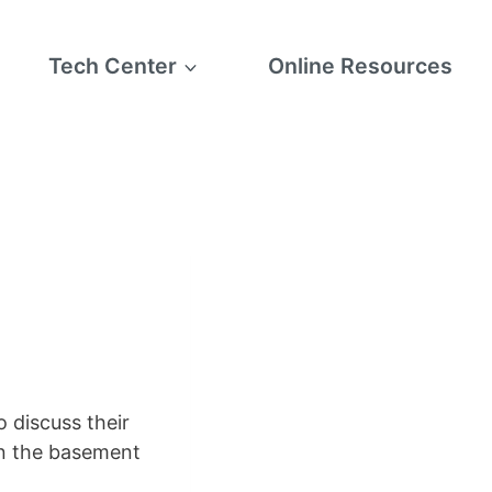
Tech Center
Online Resources
 discuss their
in the basement