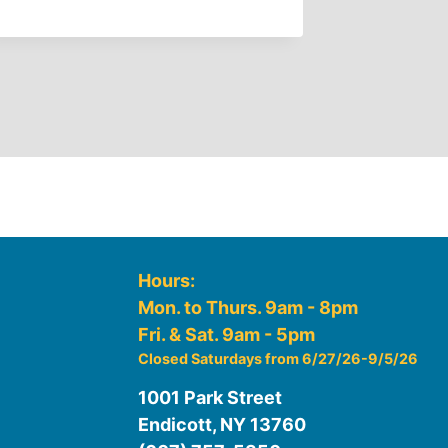
Hours:
Mon. to Thurs. 9am - 8pm
Fri. & Sat. 9am - 5pm
Closed Saturdays from 6/27/26-9/5/26
1001 Park Street
Endicott, NY 13760