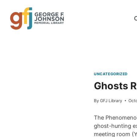
Skip
to
content
UNCATEGORIZED
Ghosts R
By
GFJ Library
Oct
The Phenomenon 
ghost-hunting ex
meeting room (Y