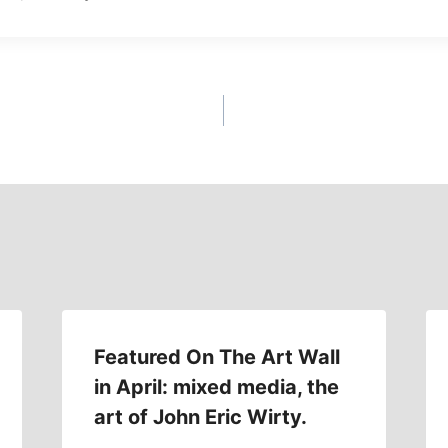
Featured On The Art Wall
in April: mixed media, the
art of John Eric Wirty.