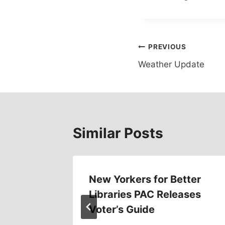
Post
PREVIOUS
Weather Update
navigation
Similar Posts
ings
New Yorkers for Better
Libraries PAC Releases
16
Voter’s Guide