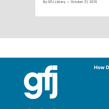
By
GFJ Library
October 21, 2010
How D
Use the
Borrow
Manage
Request
Donate
Find On
Reserv