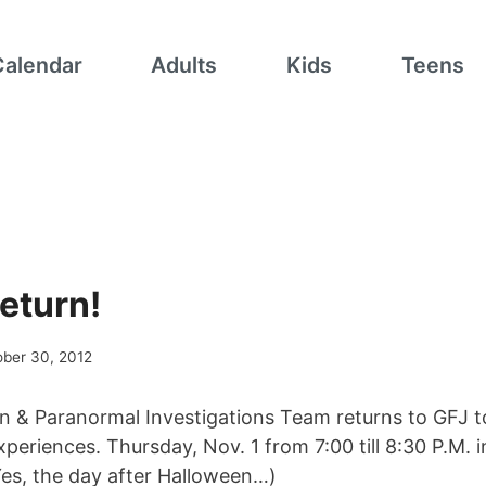
Calendar
Adults
Kids
Teens
eturn!
ober 30, 2012
& Paranormal Investigations Team returns to GFJ to
periences. Thursday, Nov. 1 from 7:00 till 8:30 P.M. 
es, the day after Halloween…)