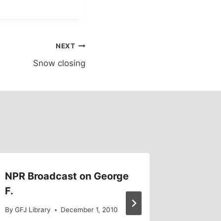
NEXT
Snow closing
NPR Broadcast on George
Digita
F.
By
GFJ Lib
By
GFJ Library
December 1, 2010