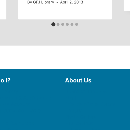
By
GFJ Library
April 2, 2013
o I?
About Us
 Library
Board of Trustees
 eBooks & Audiobooks
Staff
 My Account
Friends of the Library
 Curbside Pickup
History
Photo Gallery
line Resources
File Cabinet
e a Room
Policies & Plans