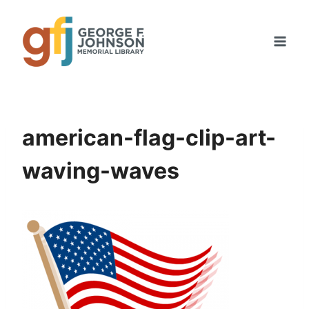
Skip
to
content
american-flag-clip-art-
waving-waves