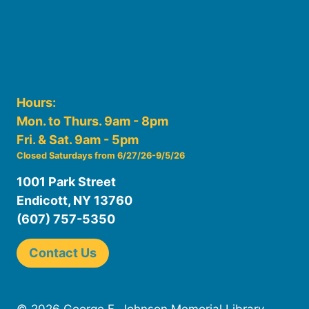
File Cabinet
Policies & Plans
Hours:
Mon. to Thurs. 9am - 8pm
Fri. & Sat. 9am - 5pm
Closed Saturdays from 6/27/26-9/5/26
1001 Park Street
Endicott, NY 13760
(607) 757-5350
Contact Us