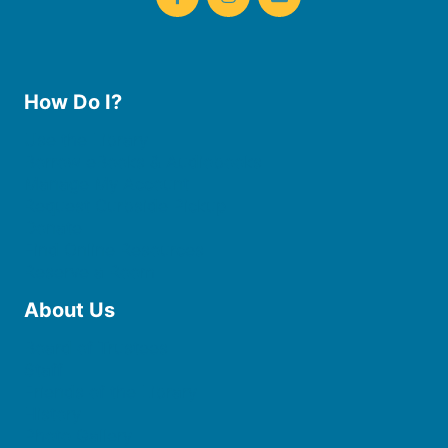
How Do I?
Use the Library
Borrow eBooks & Audiobooks
Manage My Account
Request Curbside Pickup
Donate
Find Online Resources
Reserve a Room
About Us
Board of Trustees
Staff
Friends of the Library
History
Photo Gallery