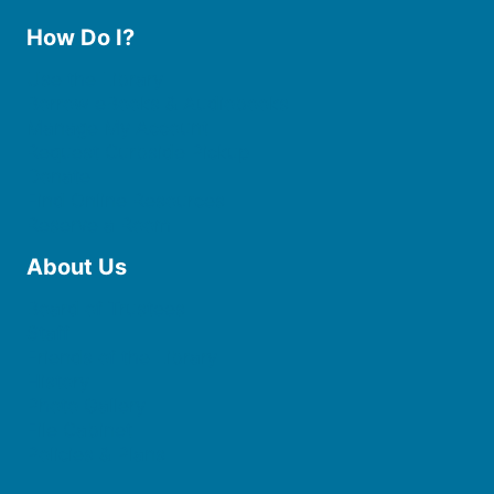
How Do I?
Use the Library
Borrow eBooks & Audiobooks
Manage My Account
Request Curbside Pickup
Donate
Find Online Resources
Reserve a Room
About Us
Board of Trustees
Staff
Friends of the Library
History
Photo Gallery
File Cabinet
Policies & Plans