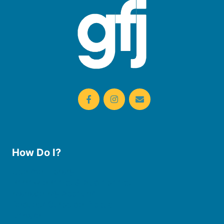
How Do I?
Use the Library
Borrow eBooks & Audiobooks
Manage My Account
Request Curbside Pickup
Donate