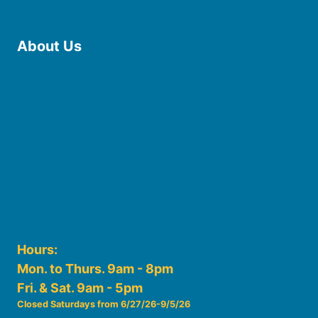
Find Online Resources
Reserve a Room
About Us
Board of Trustees
Staff
Friends of the Library
History
Photo Gallery
File Cabinet
Policies & Plans
Hours:
Mon. to Thurs. 9am - 8pm
Fri. & Sat. 9am - 5pm
Closed Saturdays from 6/27/26-9/5/26