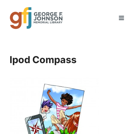
Skip
to
content
Ipod Compass