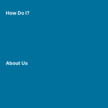
How Do I?
Use the Library
Borrow eBooks & Audiobooks
Manage My Account
Request Curbside Pickup
Donate
Find Online Resources
Reserve a Room
About Us
Board of Trustees
Staff
Friends of the Library
History
Photo Gallery
File Cabinet
Policies & Plans