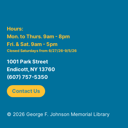
Hours:
Mon. to Thurs. 9am - 8pm
Fri. & Sat. 9am - 5pm
Closed Saturdays from 6/27/26-9/5/26
1001 Park Street
Endicott, NY 13760
(607) 757-5350
Contact Us
© 2026 George F. Johnson Memorial Library