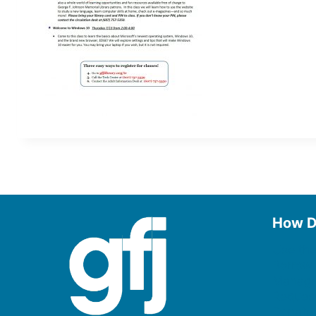
How D
Use the
Borrow
Manage
Request
Donate