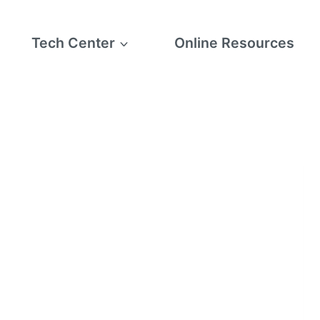
Tech Center
Online Resources