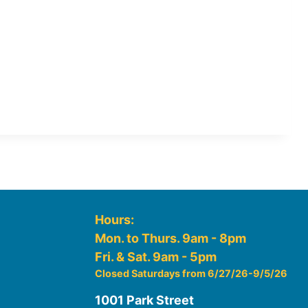
Hours:
Mon. to Thurs. 9am - 8pm
Fri. & Sat. 9am - 5pm
Closed Saturdays from 6/27/26-9/5/26
1001 Park Street