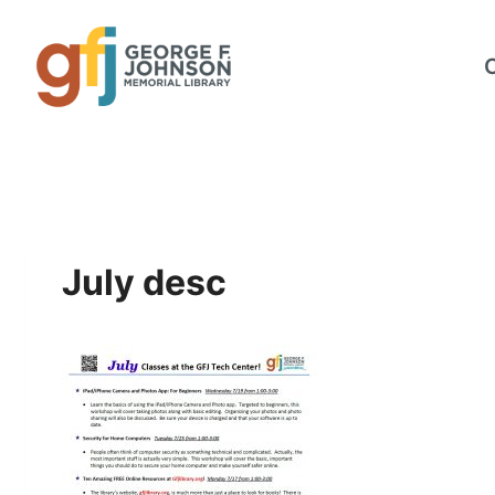
Skip
to
content
July desc