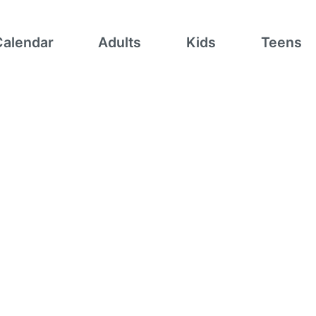
Calendar
Adults
Kids
Teens