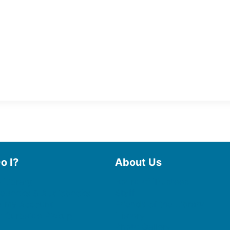
o I?
About Us
 Library
Board of Trustees
 eBooks & Audiobooks
Staff
 My Account
Friends of the Library
 Curbside Pickup
History
Photo Gallery