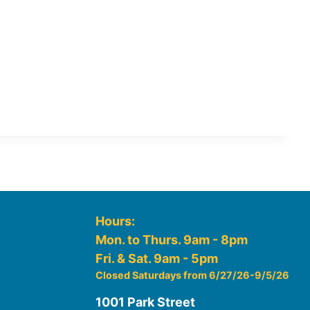
Hours:
Mon. to Thurs. 9am - 8pm
Fri. & Sat. 9am - 5pm
Closed Saturdays from 6/27/26-9/5/26
1001 Park Street