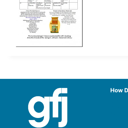
How D
Use the
Borrow
Manage
Request
Donate