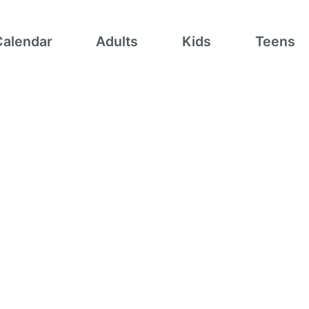
Calendar
Adults
Kids
Teens