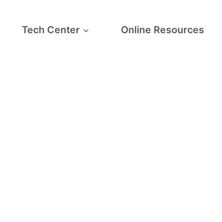
Tech Center
Online Resources