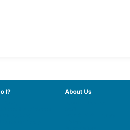
o I?
About Us
 Library
Board of Trustees
 eBooks & Audiobooks
Staff
 My Account
Friends of the Library
 Curbside Pickup
History
Photo Gallery