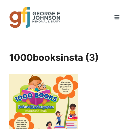
Skip
to
content
1000booksinsta (3)