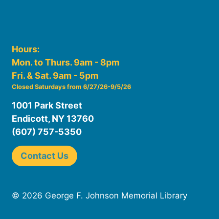
Hours:
Mon. to Thurs. 9am - 8pm
Fri. & Sat. 9am - 5pm
Closed Saturdays from 6/27/26-9/5/26
1001 Park Street
Endicott, NY 13760
(607) 757-5350
Contact Us
© 2026 George F. Johnson Memorial Library