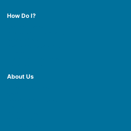
How Do I?
Use the Library
Borrow eBooks & Audiobooks
Manage My Account
Request Curbside Pickup
Donate
Find Online Resources
Reserve a Room
About Us
Board of Trustees
Staff
Friends of the Library
History
Photo Gallery
File Cabinet
Policies & Plans