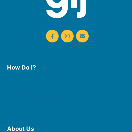
How Do I?
Use the Library
Borrow eBooks & Audiobooks
Manage My Account
Request Curbside Pickup
Donate
Find Online Resources
Reserve a Room
About Us