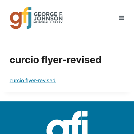
Skip
to
content
curcio flyer-revised
curcio flyer-revised