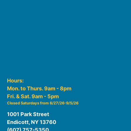
Board of Trustees
Staff
Friends of the Library
History
Photo Gallery
File Cabinet
Policies & Plans
Hours:
Mon. to Thurs. 9am - 8pm
Fri. & Sat. 9am - 5pm
Closed Saturdays from 6/27/26-9/5/26
1001 Park Street
Endicott, NY 13760
(607) 757-5350