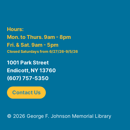
Hours:
Mon. to Thurs. 9am - 8pm
Fri. & Sat. 9am - 5pm
Closed Saturdays from 6/27/26-9/5/26
1001 Park Street
Endicott, NY 13760
(607) 757-5350
Contact Us
© 2026 George F. Johnson Memorial Library