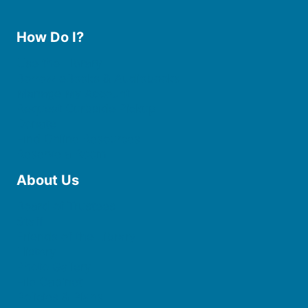
How Do I?
Use the Library
Borrow eBooks & Audiobooks
Manage My Account
Request Curbside Pickup
Donate
Find Online Resources
Reserve a Room
About Us
Board of Trustees
Staff
Friends of the Library
History
Photo Gallery
File Cabinet
Policies & Plans