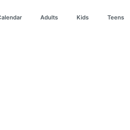
Calendar
Adults
Kids
Teens