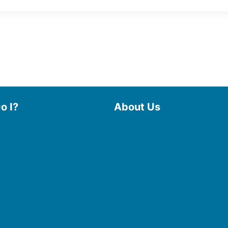
o I?
About Us
 Library
Board of Trustees
 eBooks & Audiobooks
Staff
 My Account
Friends of the Library
 Curbside Pickup
History
Photo Gallery
line Resources
File Cabinet
e a Room
Policies & Plans