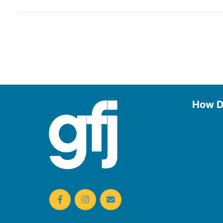
How D
Use the
Borrow
Manage
Request
Donate
Find On
Reserv