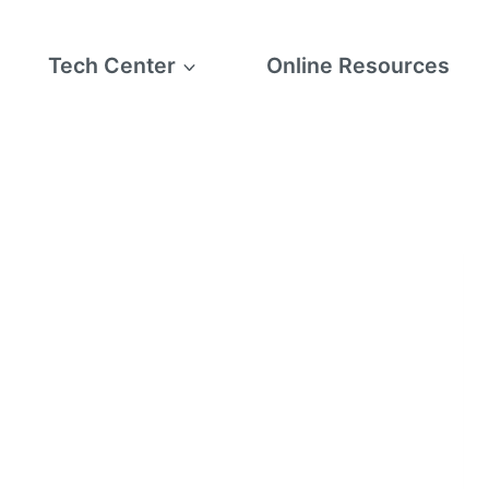
Tech Center
Online Resources