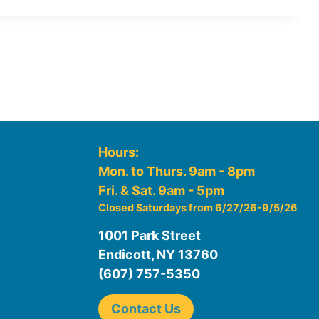
Hours:
Mon. to Thurs. 9am - 8pm
Fri. & Sat. 9am - 5pm
Closed Saturdays from 6/27/26-9/5/26
1001 Park Street
Endicott, NY 13760
(607) 757-5350
Contact Us