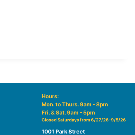
Hours:
Mon. to Thurs. 9am - 8pm
Fri. & Sat. 9am - 5pm
Closed Saturdays from 6/27/26-9/5/26
1001 Park Street