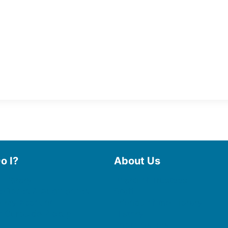
o I?
About Us
 Library
Board of Trustees
 eBooks & Audiobooks
Staff
 My Account
Friends of the Library
 Curbside Pickup
History
Photo Gallery