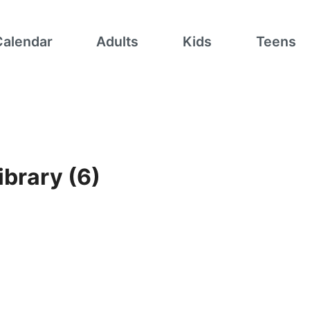
Calendar
Adults
Kids
Teens
ibrary (6)