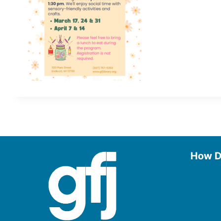
How D
Use the
Borrow
Manage
Request
Donate