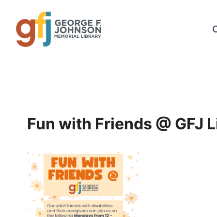
Skip
to
content
Fun with Friends @ GFJ L