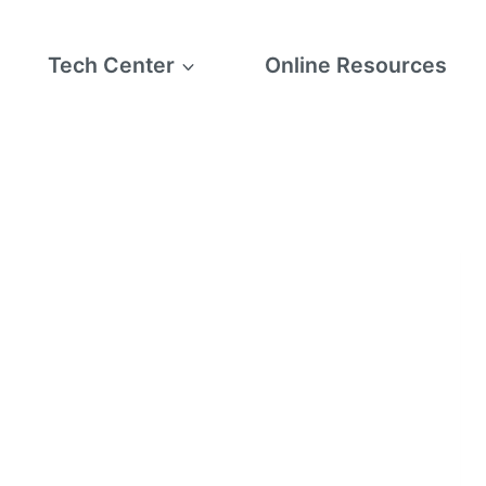
Tech Center
Online Resources