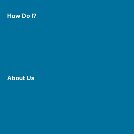
How Do I?
Use the Library
Borrow eBooks & Audiobooks
Manage My Account
Request Curbside Pickup
Donate
Find Online Resources
Reserve a Room
About Us
Board of Trustees
Staff
Friends of the Library
History
Photo Gallery
File Cabinet
Policies & Plans