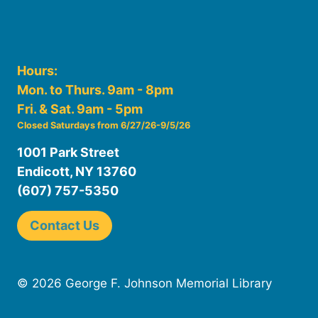
Hours:
Mon. to Thurs. 9am - 8pm
Fri. & Sat. 9am - 5pm
Closed Saturdays from 6/27/26-9/5/26
1001 Park Street
Endicott, NY 13760
(607) 757-5350
Contact Us
© 2026 George F. Johnson Memorial Library