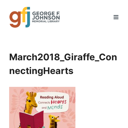
Skip
to
content
March2018_Giraffe_Con
nectingHearts