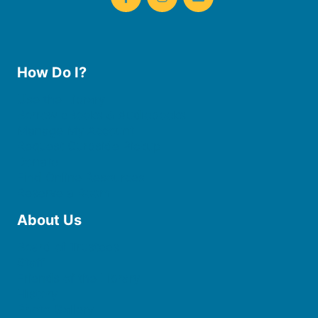
How Do I?
Use the Library
Borrow eBooks & Audiobooks
Manage My Account
Request Curbside Pickup
Donate
Find Online Resources
Reserve a Room
About Us
Board of Trustees
Staff
Friends of the Library
History
Photo Gallery