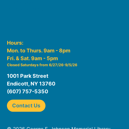
File Cabinet
Policies & Plans
Hours:
Mon. to Thurs. 9am - 8pm
Fri. & Sat. 9am - 5pm
Closed Saturdays from 6/27/26-9/5/26
1001 Park Street
Endicott, NY 13760
(607) 757-5350
Contact Us