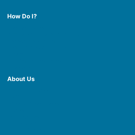
How Do I?
Use the Library
Borrow eBooks & Audiobooks
Manage My Account
Request Curbside Pickup
Donate
Find Online Resources
Reserve a Room
About Us
Board of Trustees
Staff
Friends of the Library
History
Photo Gallery
File Cabinet
Policies & Plans