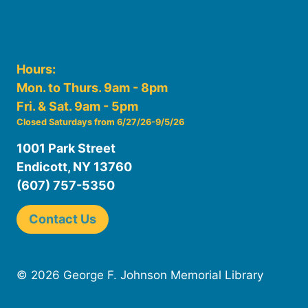
Hours:
Mon. to Thurs. 9am - 8pm
Fri. & Sat. 9am - 5pm
Closed Saturdays from 6/27/26-9/5/26
1001 Park Street
Endicott, NY 13760
(607) 757-5350
Contact Us
© 2026 George F. Johnson Memorial Library