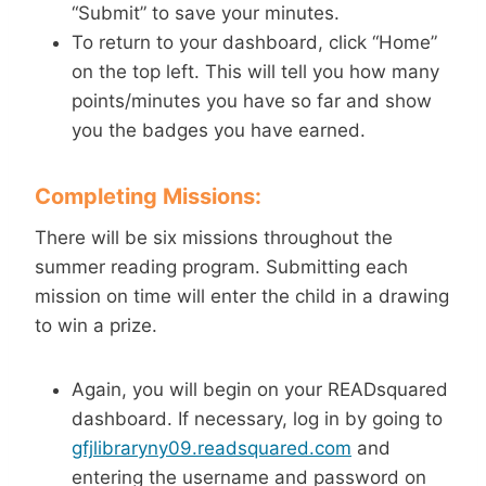
“Submit” to save your minutes.
To return to your dashboard, click “Home”
on the top left. This will tell you how many
points/minutes you have so far and show
you the badges you have earned.
Completing Missions:
There will be six missions throughout the
summer reading program. Submitting each
mission on time will enter the child in a drawing
to win a prize.
Again, you will begin on your READsquared
dashboard. If necessary, log in by going to
gfjlibraryny09.readsquared.com
and
entering the username and password on