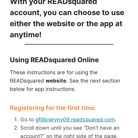
With your READsquared
account, you can choose to use
either the website or the app at
anytime!
Using READsquared Online
These instructions are for using the
READsquared
website
. See the next section
below for app instructions.
Registering for the first time:
Go to
gfjlibraryny09.readsquared.com
.
Scroll down until you see “Don’t have an
account?” on the right side of the page.