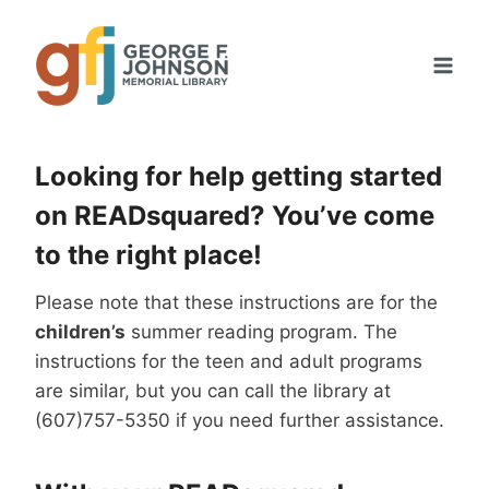
Skip
to
content
Looking for help getting started
on READsquared? You’ve come
to the right place!
Please note that these instructions are for the
children’s
summer reading program. The
instructions for the teen and adult programs
are similar, but you can call the library at
(607)757-5350 if you need further assistance.