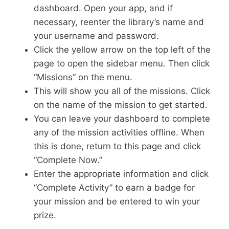
dashboard. Open your app, and if
necessary, reenter the library’s name and
your username and password.
Click the yellow arrow on the top left of the
page to open the sidebar menu. Then click
“Missions” on the menu.
This will show you all of the missions. Click
on the name of the mission to get started.
You can leave your dashboard to complete
any of the mission activities offline. When
this is done, return to this page and click
“Complete Now.”
Enter the appropriate information and click
“Complete Activity” to earn a badge for
your mission and be entered to win your
prize.