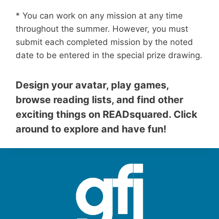
* You can work on any mission at any time
throughout the summer. However, you must
submit each completed mission by the noted
date to be entered in the special prize drawing.
Design your avatar, play games,
browse reading lists, and find other
exciting things on READsquared. Click
around to explore and have fun!