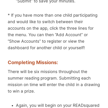
“Submit” to save your minutes.
* If you have more than one child participating
and would like to switch between their
accounts on the app, click the three lines for
the menu. You can then “Add Account” or
“Show Accounts” to register or view the
dashboard for another child or yourself!
Completing Missions:
There will be six missions throughout the
summer reading program. Submitting each
mission on time will enter the child in a drawing
to win a prize.
Again, you will begin on your READsquared