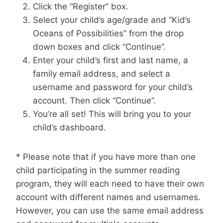
Click the “Register” box.
Select your child’s age/grade and “Kid’s
Oceans of Possibilities” from the drop
down boxes and click “Continue”.
Enter your child’s first and last name, a
family email address, and select a
username and password for your child’s
account. Then click “Continue”.
You’re all set! This will bring you to your
child’s dashboard.
* Please note that if you have more than one
child participating in the summer reading
program, they will each need to have their own
account with different names and usernames.
However, you can use the same email address