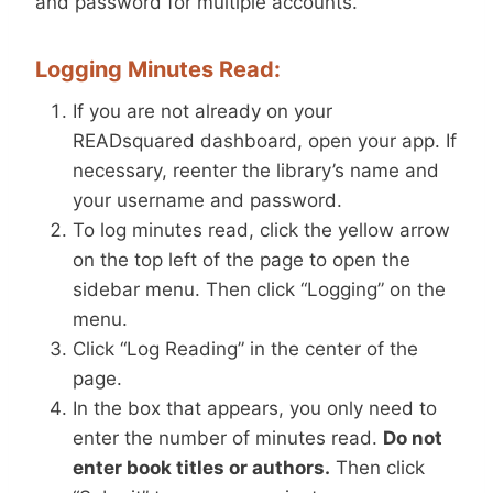
and password for multiple accounts.
Logging Minutes Read:
If you are not already on your
READsquared dashboard, open your app. If
necessary, reenter the library’s name and
your username and password.
To log minutes read, click the yellow arrow
on the top left of the page to open the
sidebar menu. Then click “Logging” on the
menu.
Click “Log Reading” in the center of the
page.
In the box that appears, you only need to
enter the number of minutes read.
Do not
enter book titles or authors.
Then click