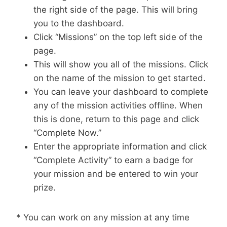
the right side of the page. This will bring
you to the dashboard.
Click “Missions” on the top left side of the
page.
This will show you all of the missions. Click
on the name of the mission to get started.
You can leave your dashboard to complete
any of the mission activities offline. When
this is done, return to this page and click
“Complete Now.”
Enter the appropriate information and click
“Complete Activity” to earn a badge for
your mission and be entered to win your
prize.
* You can work on any mission at any time