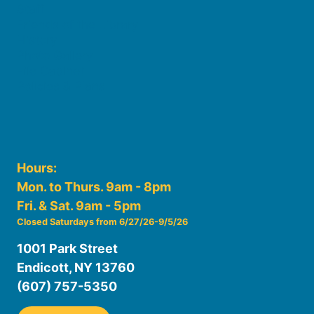
Staff
Friends of the Library
History
Photo Gallery
File Cabinet
Policies & Plans
Hours:
Mon. to Thurs. 9am - 8pm
Fri. & Sat. 9am - 5pm
Closed Saturdays from 6/27/26-9/5/26
1001 Park Street
Endicott, NY 13760
(607) 757-5350