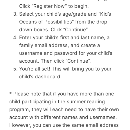
Click “Register Now” to begin.
Select your child’s age/grade and “Kid’s
Oceans of Possibilities” from the drop
down boxes. Click “Continue”.
Enter your child’s first and last name, a
family email address, and create a
username and password for your child’s
account. Then click “Continue”.
You’re all set! This will bring you to your
child’s dashboard.
* Please note that if you have more than one
child participating in the summer reading
program, they will each need to have their own
account with different names and usernames.
However, you can use the same email address