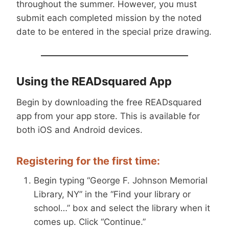
throughout the summer. However, you must
submit each completed mission by the noted
date to be entered in the special prize drawing.
Using the READsquared App
Begin by downloading the free READsquared
app from your app store. This is available for
both iOS and Android devices.
Registering for the first time:
Begin typing “George F. Johnson Memorial
Library, NY” in the “Find your library or
school…” box and select the library when it
comes up. Click “Continue.”