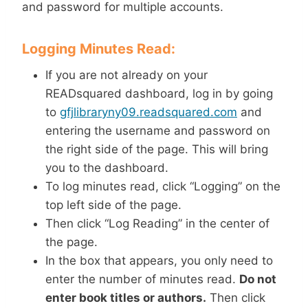
and password for multiple accounts.
Logging Minutes Read:
If you are not already on your
READsquared dashboard, log in by going
to
gfjlibraryny09.readsquared.com
and
entering the username and password on
the right side of the page. This will bring
you to the dashboard.
To log minutes read, click “Logging” on the
top left side of the page.
Then click “Log Reading” in the center of
the page.
In the box that appears, you only need to
enter the number of minutes read.
Do not
enter book titles or authors.
Then click