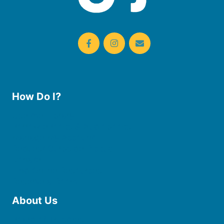
How Do I?
Use the Library
Borrow eBooks & Audiobooks
Manage My Account
Request Curbside Pickup
Donate
Find Online Resources
Reserve a Room
About Us
Board of Trustees