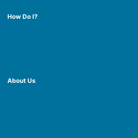
How Do I?
Use the Library
Borrow eBooks & Audiobooks
Manage My Account
Request Curbside Pickup
Donate
Find Online Resources
Reserve a Room
About Us
Board of Trustees
Staff
Friends of the Library
History
Photo Gallery
File Cabinet
Policies & Plans