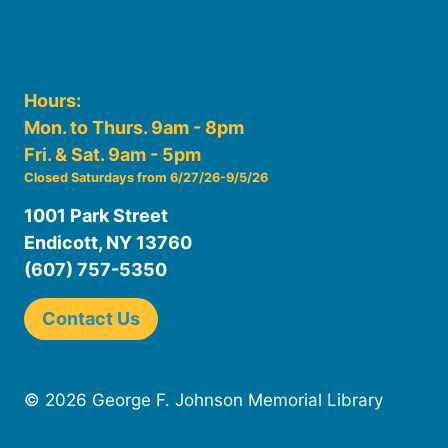
Hours:
Mon. to Thurs. 9am - 8pm
Fri. & Sat. 9am - 5pm
Closed Saturdays from 6/27/26-9/5/26
1001 Park Street
Endicott, NY 13760
(607) 757-5350
Contact Us
© 2026 George F. Johnson Memorial Library