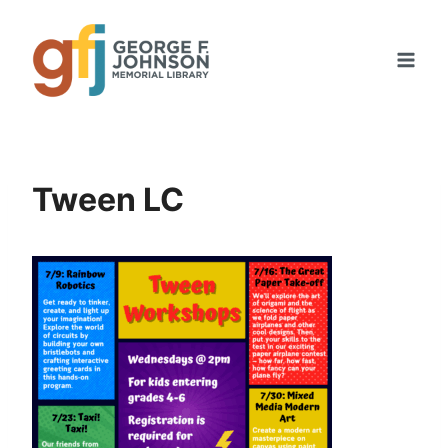
Skip
to
content
Tween LC