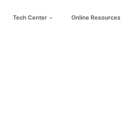
Tech Center
Online Resources