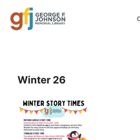
Skip
to
content
Winter 26