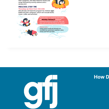
How D
Use the
Borrow
Manage
Request
Donate