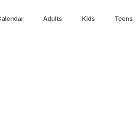
Calendar
Adults
Kids
Teens