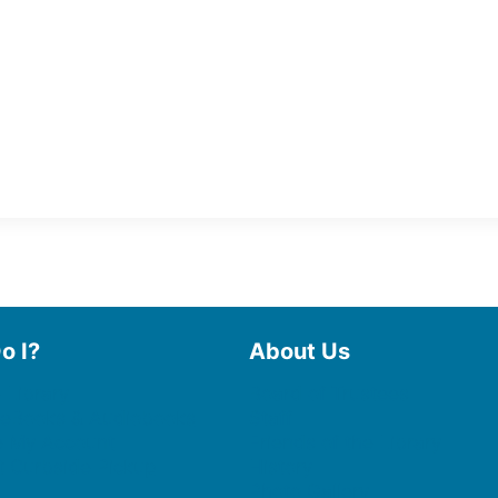
o I?
About Us
 Library
Board of Trustees
 eBooks & Audiobooks
Staff
 My Account
Friends of the Library
 Curbside Pickup
History
Photo Gallery