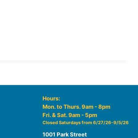
Hours:
Mon. to Thurs. 9am - 8pm
Fri. & Sat. 9am - 5pm
Closed Saturdays from 6/27/26-9/5/26
1001 Park Street