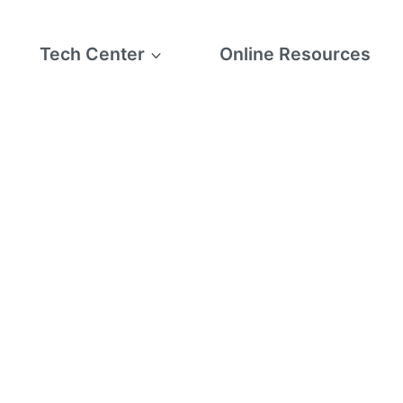
Tech Center
Online Resources