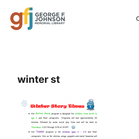
Skip
to
content
winter st