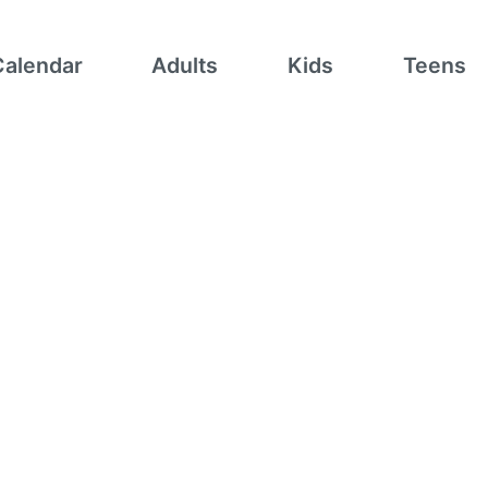
Calendar
Adults
Kids
Teens