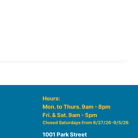
Hours:
Mon. to Thurs. 9am - 8pm
Fri. & Sat. 9am - 5pm
Closed Saturdays from 6/27/26-9/5/26
1001 Park Street