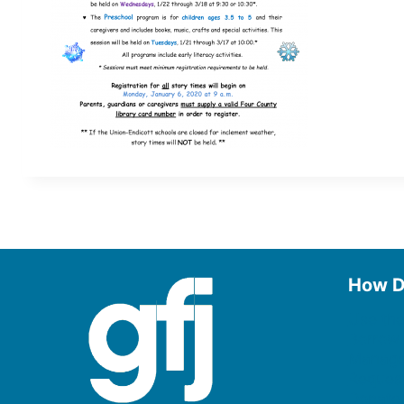
How D
Use the
Borrow
Manage
Request
Donate