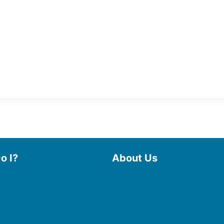
o I?
About Us
 Library
Board of Trustees
 eBooks & Audiobooks
Staff
 My Account
Friends of the Library
 Curbside Pickup
History
Photo Gallery