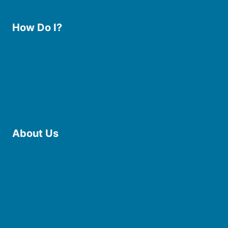
How Do I?
Use the Library
Borrow eBooks & Audiobooks
Manage My Account
Request Curbside Pickup
Donate
Find Online Resources
Reserve a Room
About Us
Board of Trustees
Staff
Friends of the Library
History
Photo Gallery
File Cabinet
Policies & Plans