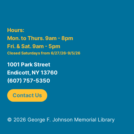
Hours:
Mon. to Thurs. 9am - 8pm
Fri. & Sat. 9am - 5pm
Closed Saturdays from 6/27/26-9/5/26
1001 Park Street
Endicott, NY 13760
(607) 757-5350
Contact Us
© 2026 George F. Johnson Memorial Library