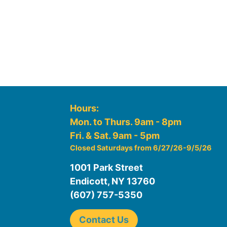
Hours:
Mon. to Thurs. 9am - 8pm
Fri. & Sat. 9am - 5pm
Closed Saturdays from 6/27/26-9/5/26
1001 Park Street
Endicott, NY 13760
(607) 757-5350
Contact Us