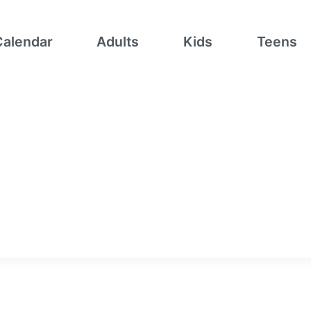
Calendar
Adults
Kids
Teens