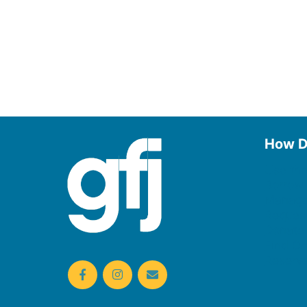
How D
Use the
Borrow
Manage
Request
Donate
Find On
Reserv