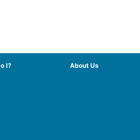
o I?
About Us
 Library
Board of Trustees
 eBooks & Audiobooks
Staff
 My Account
Friends of the Library
 Curbside Pickup
History
Photo Gallery
line Resources
File Cabinet
e a Room
Policies & Plans