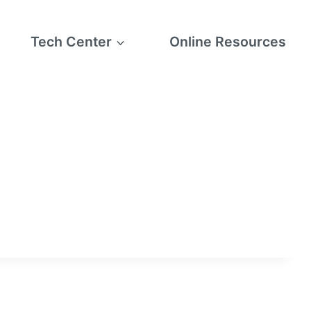
Tech Center
Online Resources