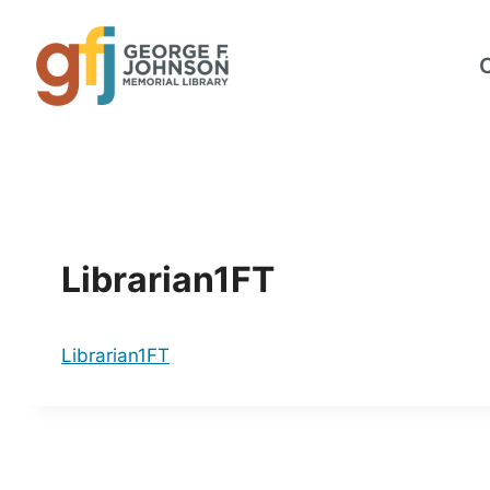
Skip
to
content
Librarian1FT
Librarian1FT