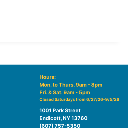
Hours:
Mon. to Thurs. 9am - 8pm
Fri. & Sat. 9am - 5pm
Closed Saturdays from 6/27/26-9/5/26
1001 Park Street
Endicott, NY 13760
(607) 757-5350