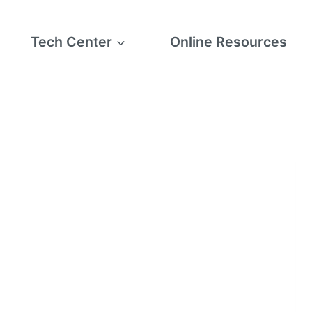
Tech Center
Online Resources