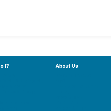
o I?
About Us
 Library
Board of Trustees
 eBooks & Audiobooks
Staff
 My Account
Friends of the Library
 Curbside Pickup
History
Photo Gallery
line Resources
File Cabinet
e a Room
Policies & Plans