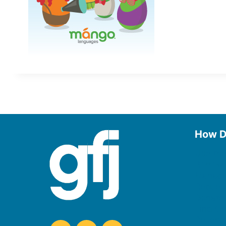
How D
Use the
Borrow
Manage
Request
Donate
Find On
Reserv