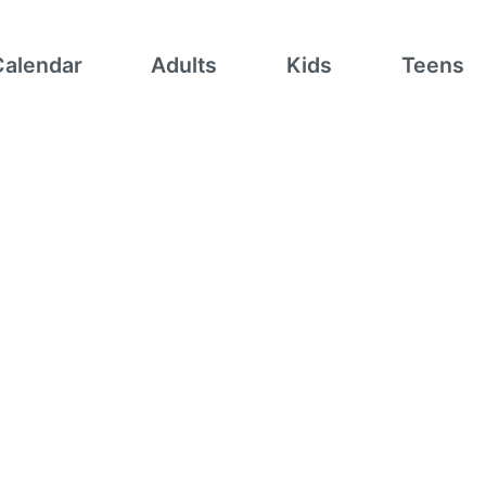
Calendar
Adults
Kids
Teens