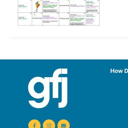
How D
Use the
Borrow
Manage
Request
Donate
Find On
Reserv