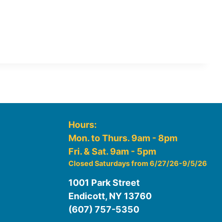
Hours:
Mon. to Thurs. 9am - 8pm
Fri. & Sat. 9am - 5pm
Closed Saturdays from 6/27/26-9/5/26
1001 Park Street
Endicott, NY 13760
(607) 757-5350