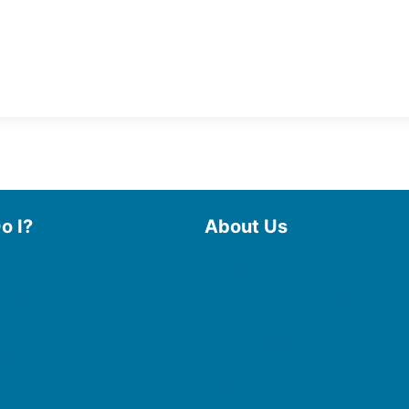
o I?
About Us
 Library
Board of Trustees
 eBooks & Audiobooks
Staff
 My Account
Friends of the Library
 Curbside Pickup
History
Photo Gallery
line Resources
File Cabinet
e a Room
Policies & Plans