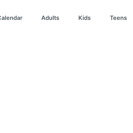
Calendar
Adults
Kids
Teens