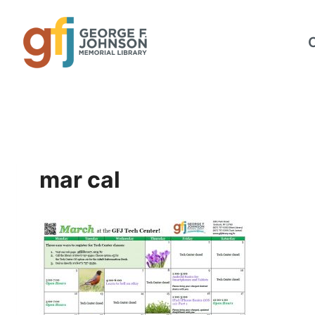
Skip
to
content
mar cal