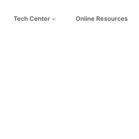
Tech Center
Online Resources