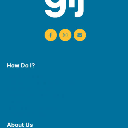
How Do I?
Use the Library
Borrow eBooks & Audiobooks
Manage My Account
Request Curbside Pickup
Donate
Find Online Resources
Reserve a Room
About Us