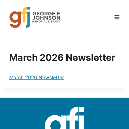
Skip
to
content
March 2026 Newsletter
March 2026 Newsletter