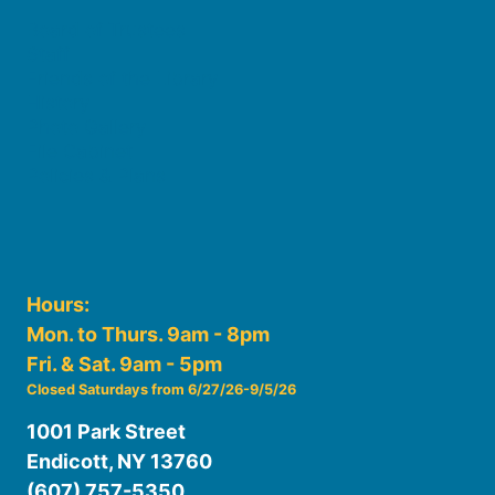
Board of Trustees
Staff
Friends of the Library
History
Photo Gallery
File Cabinet
Policies & Plans
Hours:
Mon. to Thurs. 9am - 8pm
Fri. & Sat. 9am - 5pm
Closed Saturdays from 6/27/26-9/5/26
1001 Park Street
Endicott, NY 13760
(607) 757-5350