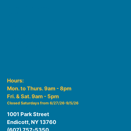
Board of Trustees
Staff
Friends of the Library
History
Photo Gallery
File Cabinet
Policies & Plans
Hours:
Mon. to Thurs. 9am - 8pm
Fri. & Sat. 9am - 5pm
Closed Saturdays from 6/27/26-9/5/26
1001 Park Street
Endicott, NY 13760
(607) 757-5350