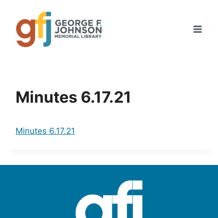
Skip
to
content
Minutes 6.17.21
Minutes 6.17.21