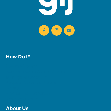
How Do I?
Use the Library
Borrow eBooks & Audiobooks
Manage My Account
Request Curbside Pickup
Donate
Find Online Resources
Reserve a Room
About Us