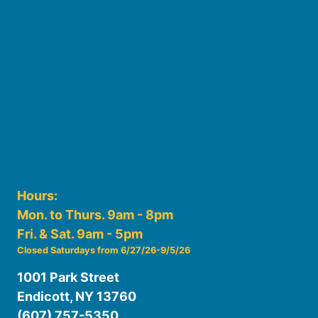
Board of Trustees
Staff
Friends of the Library
History
Photo Gallery
File Cabinet
Policies & Plans
Hours:
Mon. to Thurs. 9am - 8pm
Fri. & Sat. 9am - 5pm
Closed Saturdays from 6/27/26-9/5/26
1001 Park Street
Endicott, NY 13760
(607) 757-5350