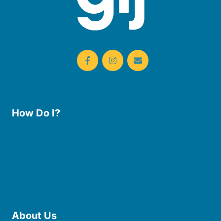
How Do I?
Use the Library
Borrow eBooks & Audiobooks
Manage My Account
Request Curbside Pickup
Donate
Find Online Resources
Reserve a Room
About Us