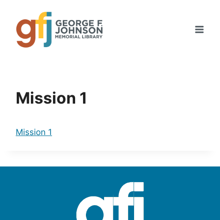
Skip
to
content
Mission 1
Mission 1