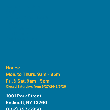
Board of Trustees
Staff
Friends of the Library
History
Photo Gallery
File Cabinet
Policies & Plans
Hours:
Mon. to Thurs. 9am - 8pm
Fri. & Sat. 9am - 5pm
Closed Saturdays from 6/27/26-9/5/26
1001 Park Street
Endicott, NY 13760
(607) 757-5350