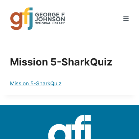
Skip
to
content
Mission 5-SharkQuiz
Mission 5-SharkQuiz