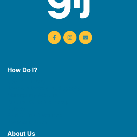
How Do I?
Use the Library
Borrow eBooks & Audiobooks
Manage My Account
Request Curbside Pickup
Donate
Find Online Resources
Reserve a Room
About Us