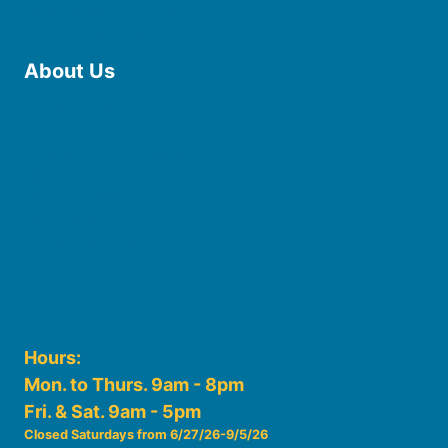
Find Online Resources
Reserve a Room
About Us
Board of Trustees
Staff
Friends of the Library
History
Photo Gallery
File Cabinet
Policies & Plans
Hours:
Mon. to Thurs. 9am - 8pm
Fri. & Sat. 9am - 5pm
Closed Saturdays from 6/27/26-9/5/26