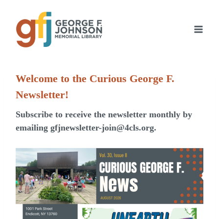
Skip
to
content
Welcome to the Curious George F.
Newsletter!
Subscribe to receive the newsletter monthly by
emailing
gfjnewsletter-join@4cls.org
.