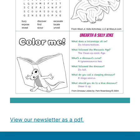
View our newsletter as a pdf.