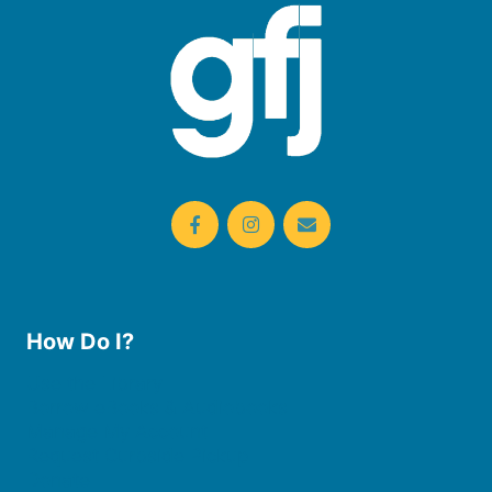
How Do I?
Use the Library
Borrow eBooks & Audiobooks
Manage My Account
Request Curbside Pickup
Donate