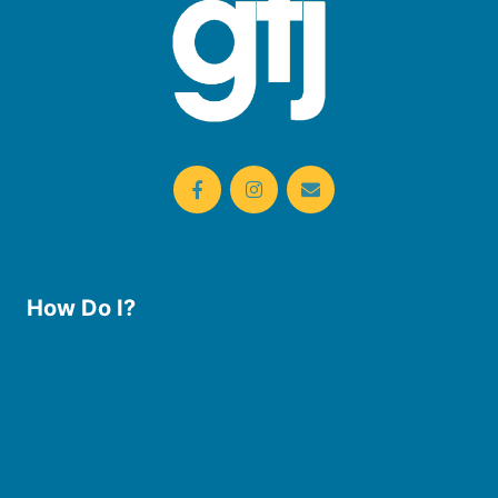
How Do I?
Use the Library
Borrow eBooks & Audiobooks
Manage My Account
Request Curbside Pickup
Donate
Find Online Resources
Reserve a Room