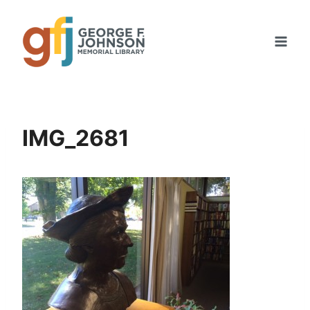
Skip
to
content
IMG_2681