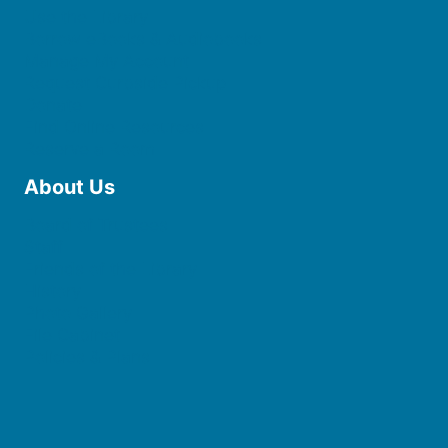
Use the Library
Borrow eBooks & Audiobooks
Manage My Account
Request Curbside Pickup
Donate
Find Online Resources
Reserve a Room
About Us
Board of Trustees
Staff
Friends of the Library
History
Photo Gallery
File Cabinet
Policies & Plans