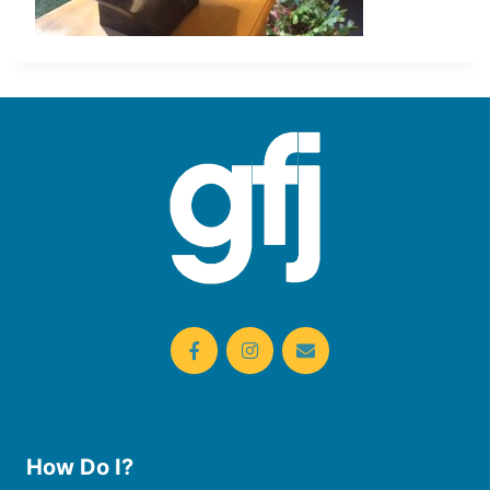
How Do I?