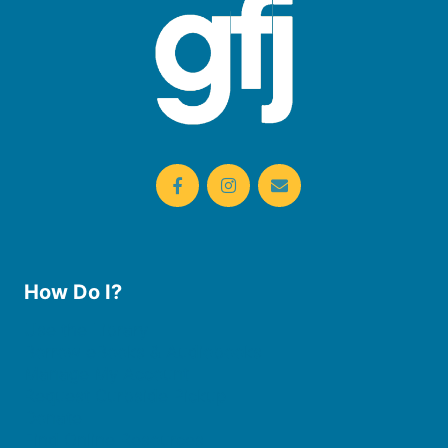
How Do I?
Use the Library
Borrow eBooks & Audiobooks
Manage My Account
Request Curbside Pickup
Donate
Find Online Resources