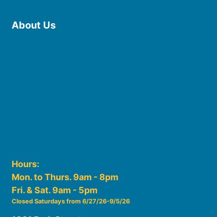
Reserve a Room
About Us
Board of Trustees
Staff
Friends of the Library
History
Photo Gallery
File Cabinet
Policies & Plans
Hours:
Mon. to Thurs. 9am - 8pm
Fri. & Sat. 9am - 5pm
Closed Saturdays from 6/27/26-9/5/26