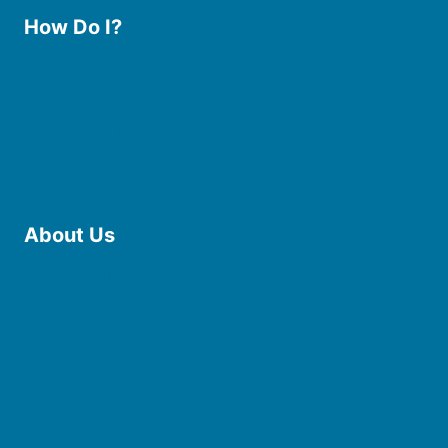
How Do I?
Use the Library
Borrow eBooks & Audiobooks
Manage My Account
Request Curbside Pickup
Donate
Find Online Resources
Reserve a Room
About Us
Board of Trustees
Staff
Friends of the Library
History
Photo Gallery
File Cabinet
Policies & Plans