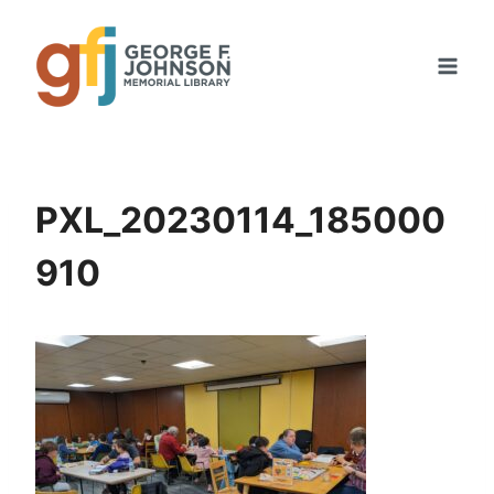
Skip
to
content
PXL_20230114_185000
910