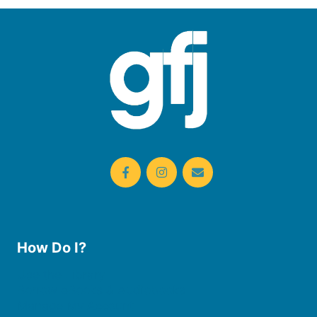
How Do I?
Use the Library
Borrow eBooks & Audiobooks
Manage My Account