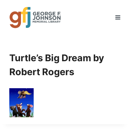
Skip
to
content
Turtle’s Big Dream by
Robert Rogers