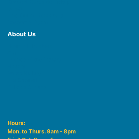
Request Curbside Pickup
Donate
Find Online Resources
Reserve a Room
About Us
Board of Trustees
Staff
Friends of the Library
History
Photo Gallery
File Cabinet
Policies & Plans
Hours:
Mon. to Thurs. 9am - 8pm