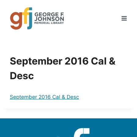
Skip
to
content
September 2016 Cal &
Desc
September 2016 Cal & Desc