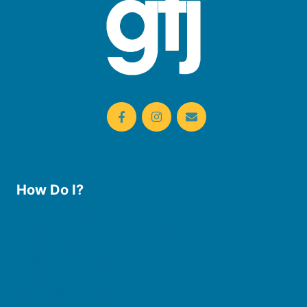
How Do I?
Use the Library
Borrow eBooks & Audiobooks
Manage My Account
Request Curbside Pickup
Donate
Find Online Resources
Reserve a Room