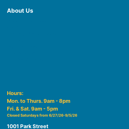
About Us
Board of Trustees
Staff
Friends of the Library
History
Photo Gallery
File Cabinet
Policies & Plans
Hours:
Mon. to Thurs. 9am - 8pm
Fri. & Sat. 9am - 5pm
Closed Saturdays from 6/27/26-9/5/26
1001 Park Street