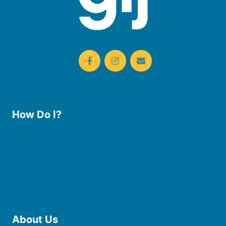
How Do I?
Use the Library
Borrow eBooks & Audiobooks
Manage My Account
Request Curbside Pickup
Donate
Find Online Resources
Reserve a Room
About Us