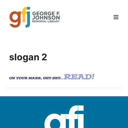
Skip
to
content
slogan 2