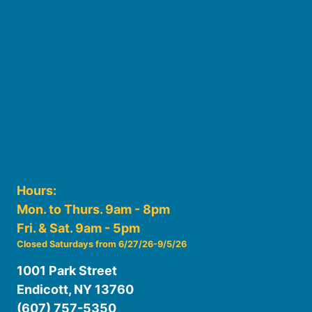
Board of Trustees
Staff
Friends of the Library
History
Photo Gallery
File Cabinet
Policies & Plans
Hours:
Mon. to Thurs. 9am - 8pm
Fri. & Sat. 9am - 5pm
Closed Saturdays from 6/27/26-9/5/26
1001 Park Street
Endicott, NY 13760
(607) 757-5350